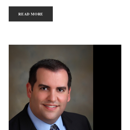
READ MORE