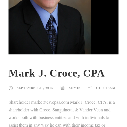
Mark J. Croce, CPA
SEPTEMBER 21, 2015
ADMIN
OUR TEAM
Shareholder markc@csvcpas.com Mark J. Croce, CPA, is a
shareholder with Croce, Sanguinetti, & Vander Veen and
works both with business entities and with individuals to
assist them in any way he can with their income tax or