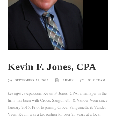
Kevin F. Jones, CPA
SEPTEMBER 21, 2015
ADMIN
OUR TEAM
kevinj@csvcpas.com Kevin F. Jones, CPA, a manager in the
firm, has been with Croce, Sanguinetti, & Vander Veen since
January 2015. Prior to joining Croce, Sanguinetti, & Vander
Veen, Kevin was a tax partner for over 25 years at a local