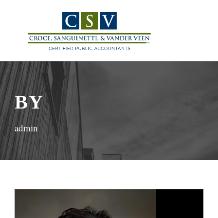
BY
admin