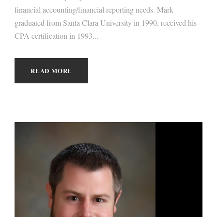
financial accounting/financial reporting needs. Mark
graduated from Santa Clara University in 1990, received his
CPA certification in 1993...
READ MORE