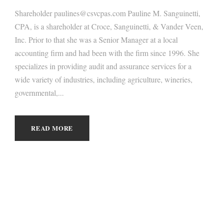
Shareholder paulines@csvcpas.com Pauline M. Sanguinetti,
CPA, is a shareholder at Croce, Sanguinetti, & Vander Veen,
Inc. Prior to that she was a Senior Manager at a local
accounting firm and had been with the firm since 1996. She
specializes in providing audit and assurance services for a
wide variety of industries, including agriculture, wineries,
governmental,...
READ MORE