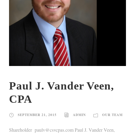
Paul J. Vander Veen,
CPA
SEPTEMBER 21, 2015
ADMIN
OUR TEAM
Shareholder paulv@csvcpas.com Paul J. Vander Veen,