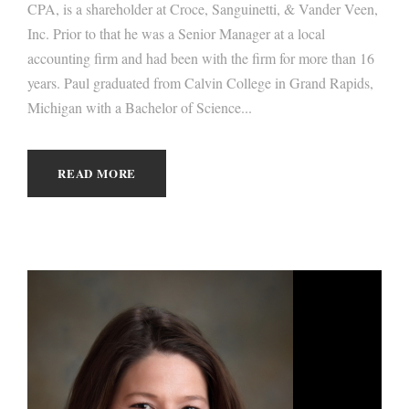
CPA, is a shareholder at Croce, Sanguinetti, & Vander Veen,
Inc. Prior to that he was a Senior Manager at a local
accounting firm and had been with the firm for more than 16
years. Paul graduated from Calvin College in Grand Rapids,
Michigan with a Bachelor of Science...
READ MORE