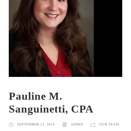
Pauline M.
Sanguinetti, CPA
SEPTEMBER 21, 2015
ADMIN
OUR TEAM