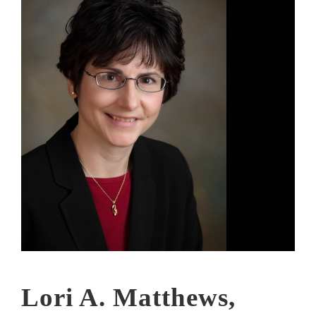
Lori A. Matthews,