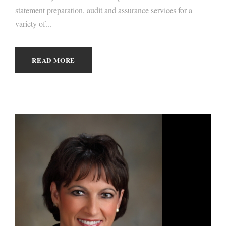
statement preparation, audit and assurance services for a
variety of...
READ MORE