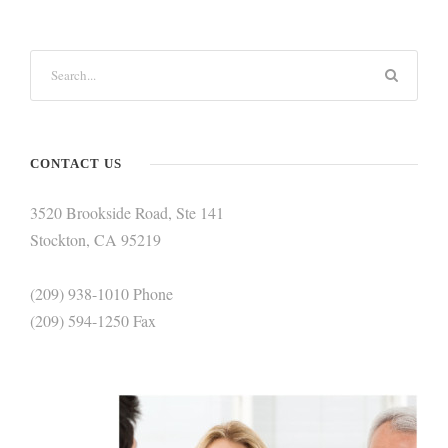
CONTACT US
3520 Brookside Road, Ste 141
Stockton, CA 95219
(209) 938-1010 Phone
(209) 594-1250 Fax