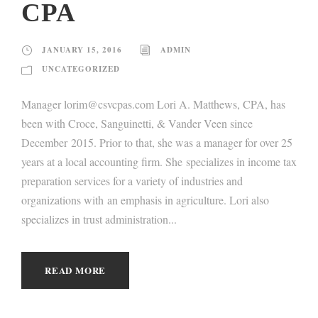
CPA
JANUARY 15, 2016
ADMIN
UNCATEGORIZED
Manager lorim@csvcpas.com Lori A. Matthews, CPA, has
been with Croce, Sanguinetti, & Vander Veen since
December 2015. Prior to that, she was a manager for over 25
years at a local accounting firm. She specializes in income tax
preparation services for a variety of industries and
organizations with an emphasis in agriculture. Lori also
specializes in trust administration...
READ MORE