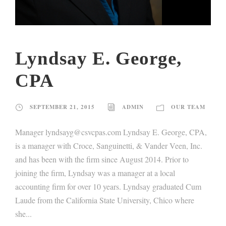
Lyndsay E. George,
CPA
SEPTEMBER 21, 2015
ADMIN
OUR TEAM
Manager lyndsayg@csvcpas.com Lyndsay E. George, CPA,
is a manager with Croce, Sanguinetti, & Vander Veen, Inc.
and has been with the firm since August 2014. Prior to
joining the firm, Lyndsay was a manager at a local
accounting firm for over 10 years. Lyndsay graduated Cum
Laude from the California State University, Chico where
she...