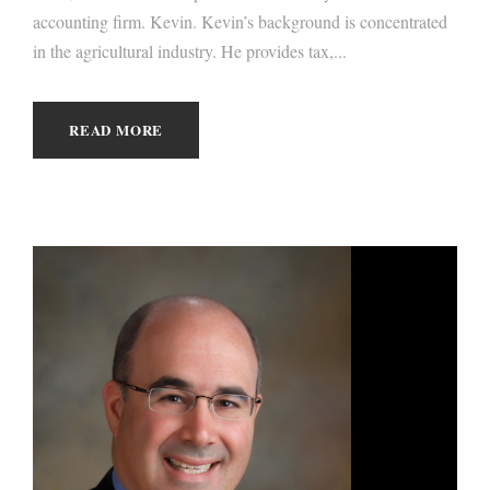
accounting firm. Kevin. Kevin’s background is concentrated
in the agricultural industry. He provides tax,...
READ MORE