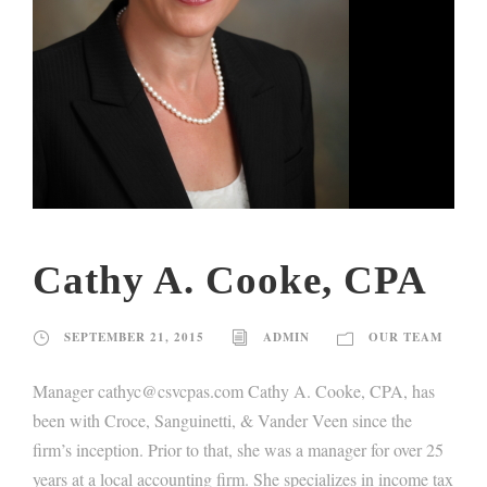
Cathy A. Cooke, CPA
SEPTEMBER 21, 2015
ADMIN
OUR TEAM
Manager cathyc@csvcpas.com Cathy A. Cooke, CPA, has
been with Croce, Sanguinetti, & Vander Veen since the
firm’s inception. Prior to that, she was a manager for over 25
years at a local accounting firm. She specializes in income tax