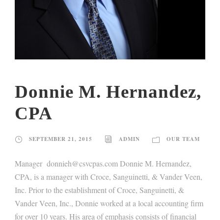
Donnie M. Hernandez,
CPA
SEPTEMBER 21, 2015
ADMIN
OUR TEAM
Manager donnieh@csvcpas.com Donnie M. Hernandez,
CPA, is a manager with Croce, Sanguinetti, & Vander Veen,
Inc. Prior to the establishment of Croce, Sanguinetti, &
Vander Veen, Inc., Donnie worked at a local accounting firm
for over 10 years. His area of emphasis consists of financial