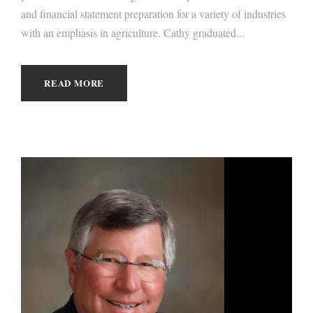
and financial statement preparation for a variety of industries
with an emphasis in agriculture. Cathy graduated...
READ MORE