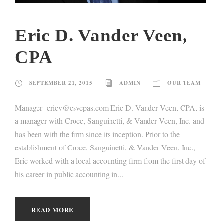
Eric D. Vander Veen,
CPA
SEPTEMBER 21, 2015
ADMIN
OUR TEAM
Manager ericv@csvcpas.com Eric D. Vander Veen, CPA, is
a manager with Croce, Sanguinetti, & Vander Veen, Inc. and
has been with the firm since its inception. Prior to the
establishment of Croce, Sanguinetti, & Vander Veen, Inc.,
Eric worked with a local accounting firm from the first day of
his career in public accounting in...
READ MORE