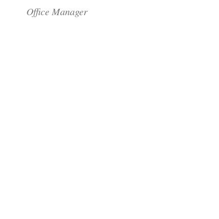
Office Manager