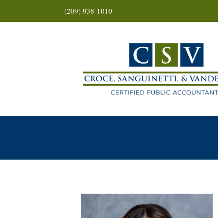
(209) 938-1010