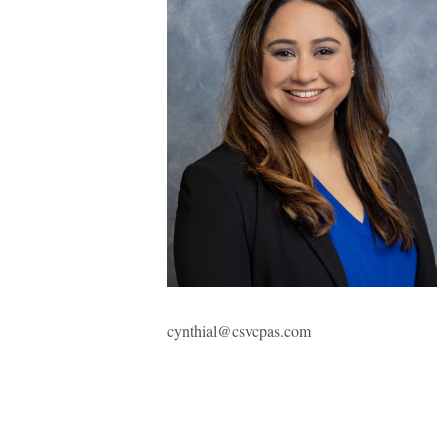
cynthial@csvcpas.com