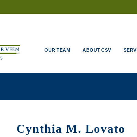
OUR TEAM
ABOUT CSV
SERV
Cynthia M. Lovato