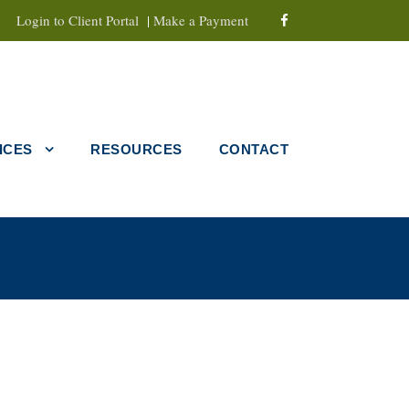
Login to Client Portal
|
Make a Payment
ICES
RESOURCES
CONTACT