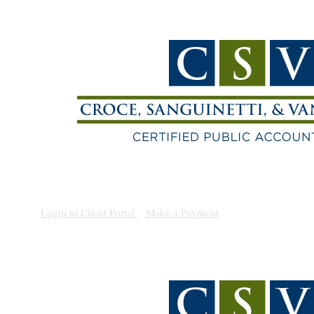
(209) 938-1010
Login to Client Portal
|
Make a Payment