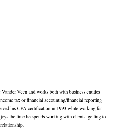
& Vander Veen and works both with business entities
income tax or financial accounting/financial reporting
ived his CPA certification in 1993 while working for
joys the time he spends working with clients, getting to
relationship.