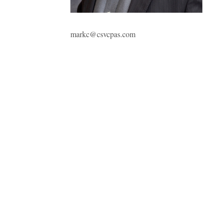
markc@csvcpas.com