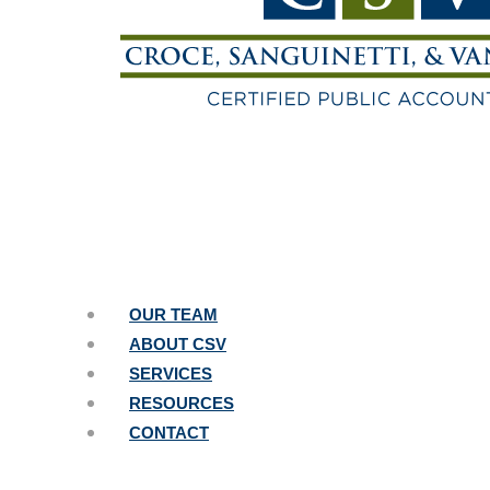
OUR TEAM
ABOUT CSV
SERVICES
RESOURCES
CONTACT