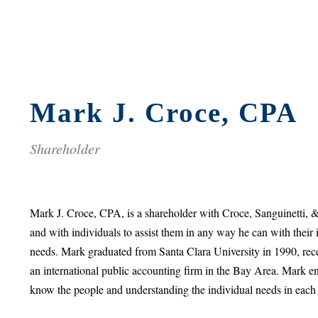
Mark J. Croce, CPA
Shareholder
Mark J. Croce, CPA, is a shareholder with Croce, Sanguinetti, 
and with individuals to assist them in any way he can with their 
needs. Mark graduated from Santa Clara University in 1990, rece
an international public accounting firm in the Bay Area. Mark en
know the people and understanding the individual needs in each 