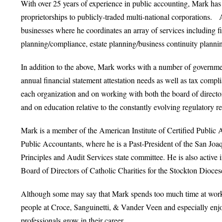
With over 25 years of experience in public accounting, Mark has
proprietorships to publicly-traded multi-national corporations. 
businesses where he coordinates an array of services including f
planning/compliance, estate planning/business continuity plann
In addition to the above, Mark works with a number of government
annual financial statement attestation needs as well as tax compli
each organization and on working with both the board of director
and on education relative to the constantly evolving regulatory r
Mark is a member of the American Institute of Certified Public A
Public Accountants, where he is a Past-President of the San Jo
Principles and Audit Services state committee. He is also active 
Board of Directors of Catholic Charities for the Stockton Dioc
Although some may say that Mark spends too much time at work,
people at Croce, Sanguinetti, & Vander Veen and especially enjo
professionals grow in their career.