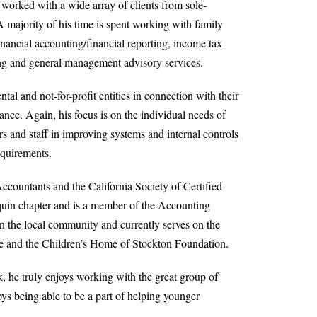
 worked with a wide array of clients from sole-
A majority of his time is spent working with family
inancial accounting/financial reporting, income tax
ing and general management advisory services.
al and not-for-profit entities in connection with their
ance. Again, his focus is on the individual needs of
s and staff in improving systems and internal controls
equirements.
ccountants and the California Society of Certified
aquin chapter and is a member of the Accounting
in the local community and currently serves on the
ese and the Children’s Home of Stockton Foundation.
 he truly enjoys working with the great group of
ys being able to be a part of helping younger